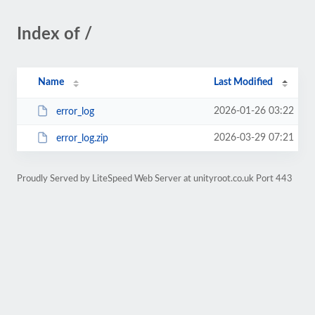
Index of /
Name
Last Modified
2026-01-26 03:22
error_log
2026-03-29 07:21
error_log.zip
Proudly Served by LiteSpeed Web Server at unityroot.co.uk Port 443