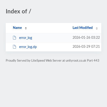
Index of /
Name
Last Modified
2026-01-26 03:22
error_log
2026-03-29 07:21
error_log.zip
Proudly Served by LiteSpeed Web Server at unityroot.co.uk Port 443