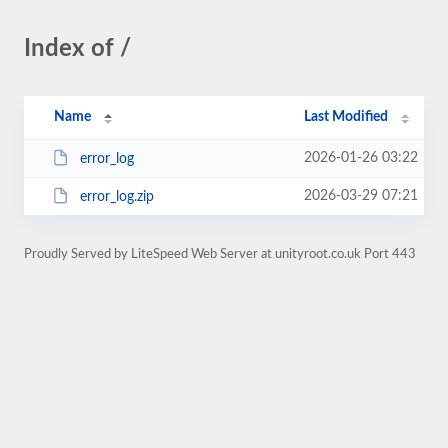
Index of /
Name
Last Modified
2026-01-26 03:22
error_log
2026-03-29 07:21
error_log.zip
Proudly Served by LiteSpeed Web Server at unityroot.co.uk Port 443